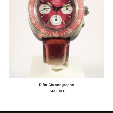
Difor Chronographe
1500,00
€