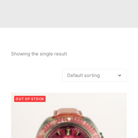
Showing the single result
OUT OF STOCK